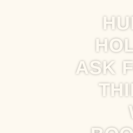
HU
HOL
ASK 
THI