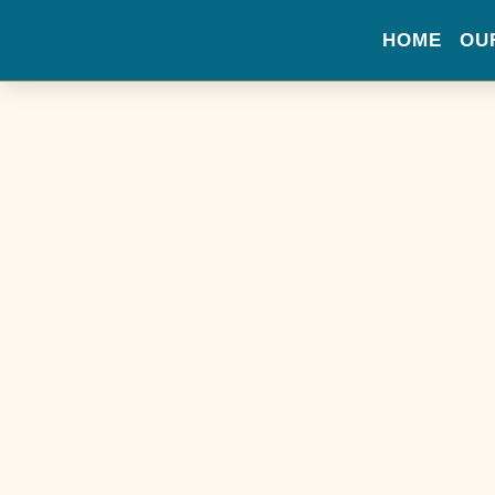
HOME
OU