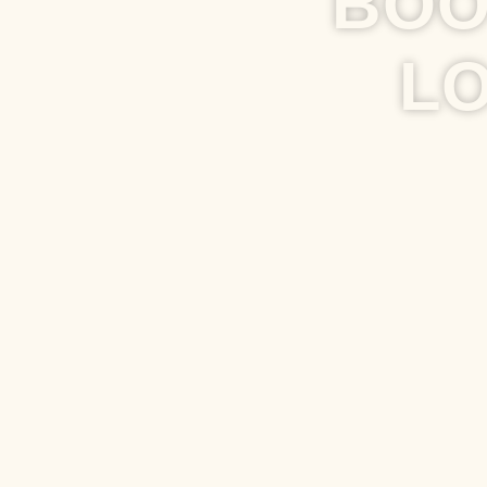
BOO
L