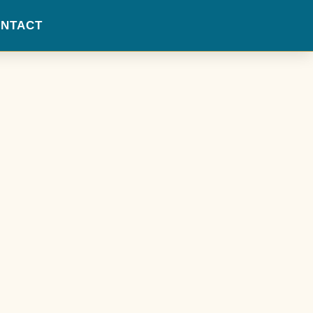
NTACT