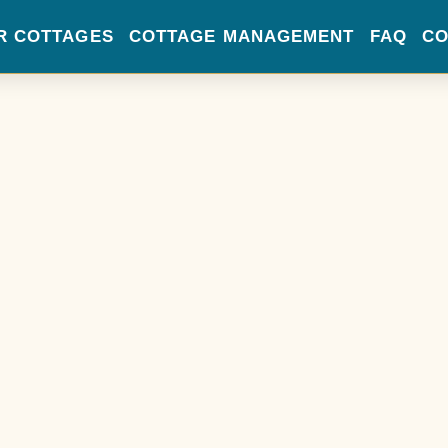
R COTTAGES
COTTAGE MANAGEMENT
FAQ
CO