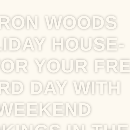
RON WOODS
IDAY HOUSE-
FOR YOUR FR
RD DAY WITH
WEEKEND