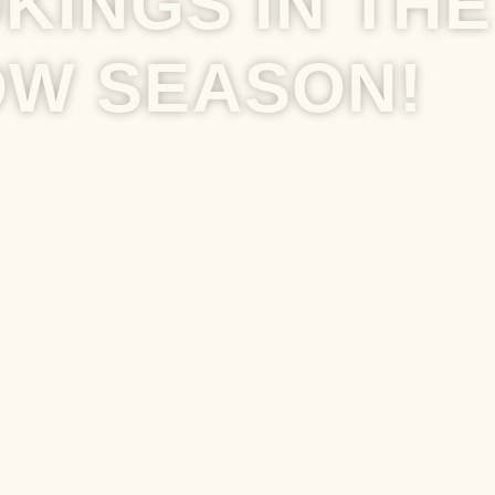
KINGS IN THE
OW SEASON!