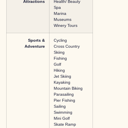
Attractions
Health/ Beauty
Spa
Marina
Museums
Winery Tours
Sports &
Cycling
Adventure
Cross Country
Skiing
Fishing
Golf
Hiking
Jet Skiing
Kayaking
Mountain Biking
Parasailing
Pier Fishing
Sailing
Swimming
Mini Golf
Skate Ramp