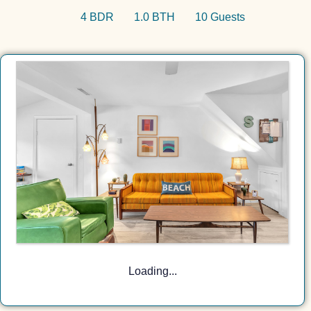
4 BDR
1.0 BTH
10 Guests
Loading...