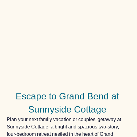
Escape to Grand Bend at
Sunnyside Cottage
Plan your next family vacation or couples’ getaway at
Sunnyside Cottage, a bright and spacious two-story,
four-bedroom retreat nestled in the heart of Grand