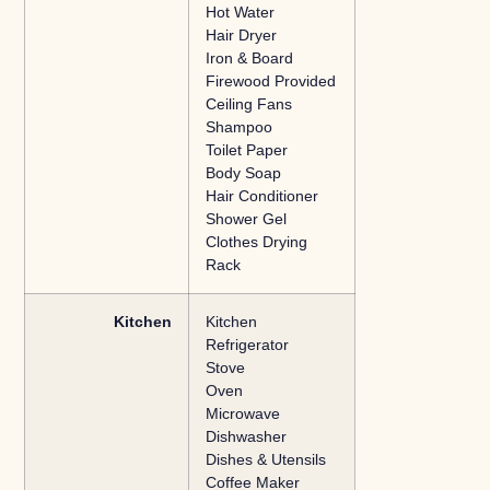
Hot Water
Hair Dryer
Iron & Board
Firewood Provided
Ceiling Fans
Shampoo
Toilet Paper
Body Soap
Hair Conditioner
Shower Gel
Clothes Drying
Rack
Kitchen
Kitchen
Refrigerator
Stove
Oven
Microwave
Dishwasher
Dishes & Utensils
Coffee Maker