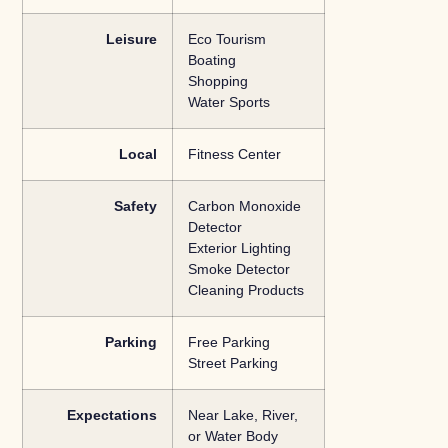
Leisure
Eco Tourism
Boating
Shopping
Water Sports
Local
Fitness Center
Safety
Carbon Monoxide
Detector
Exterior Lighting
Smoke Detector
Cleaning Products
Parking
Free Parking
Street Parking
Expectations
Near Lake, River,
or Water Body