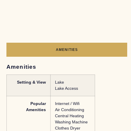
AMENITIES
Amenities
Setting & View
Lake
Lake Access
Popular
Internet / Wifi
Amenities
Air Conditioning
Central Heating
Washing Machine
Clothes Dryer