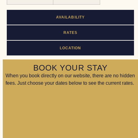
AVAILABILITY
RATES
LOCATION
BOOK YOUR STAY
When you book directly on our website, there are no hidden
fees. Just choose your dates below to see the current rates.