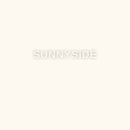
SUNNYSIDE