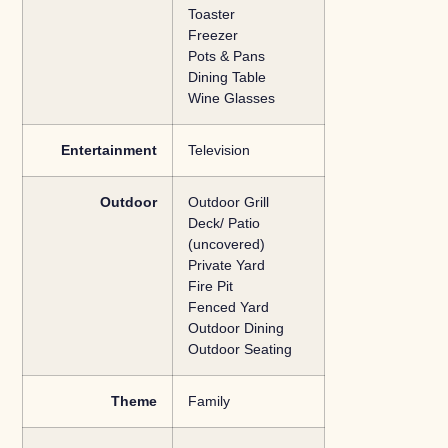
Toaster
Freezer
Pots & Pans
Dining Table
Wine Glasses
Entertainment
Television
Outdoor
Outdoor Grill
Deck/ Patio
(uncovered)
Private Yard
Fire Pit
Fenced Yard
Outdoor Dining
Outdoor Seating
Theme
Family