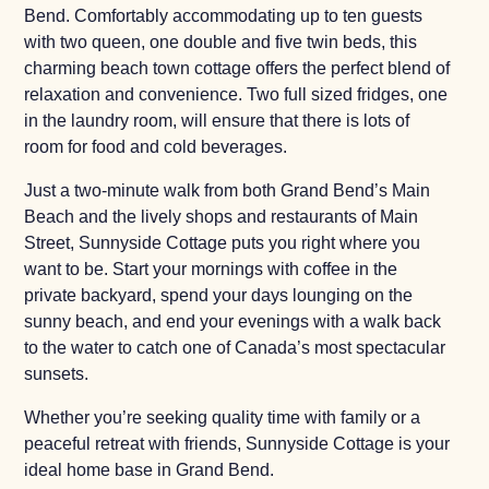
Bend. Comfortably accommodating up to ten guests
with two queen, one double and five twin beds, this
charming beach town cottage offers the perfect blend of
relaxation and convenience. Two full sized fridges, one
in the laundry room, will ensure that there is lots of
room for food and cold beverages.
Just a two-minute walk from both Grand Bend’s Main
Beach and the lively shops and restaurants of Main
Street, Sunnyside Cottage puts you right where you
want to be. Start your mornings with coffee in the
private backyard, spend your days lounging on the
sunny beach, and end your evenings with a walk back
to the water to catch one of Canada’s most spectacular
sunsets.
Whether you’re seeking quality time with family or a
peaceful retreat with friends, Sunnyside Cottage is your
ideal home base in Grand Bend.