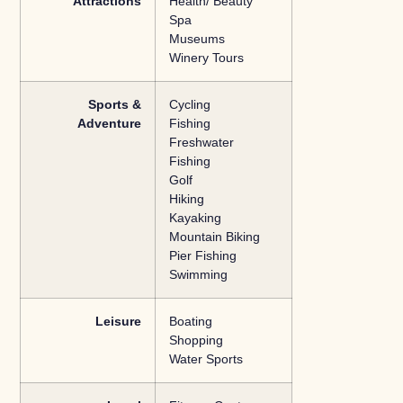
Attractions
Health/ Beauty
Spa
Museums
Winery Tours
Sports &
Cycling
Adventure
Fishing
Freshwater
Fishing
Golf
Hiking
Kayaking
Mountain Biking
Pier Fishing
Swimming
Leisure
Boating
Shopping
Water Sports