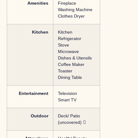
Amenities
Fireplace
Washing Machine
Clothes Dryer
Kitchen
Kitchen
Refrigerator
Stove
Microwave
Dishes & Utensils
Coffee Maker
Toaster
Dining Table
Entertainment
Television
Smart TV
Outdoor
Deck/ Patio
(uncovered)