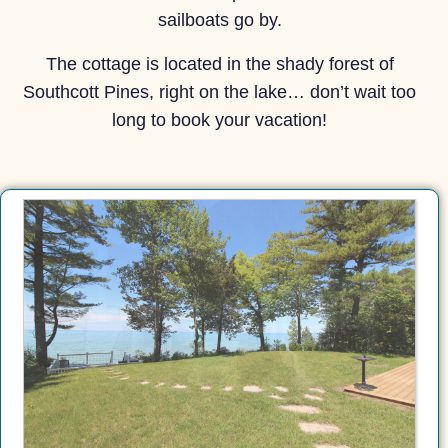
sailboats go by.
The cottage is located in the shady forest of
Southcott Pines, right on the lake… don’t wait too
long to book your vacation!