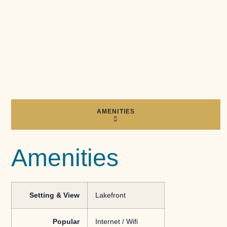
AMENITIES
Amenities
Setting & View
Lakefront
Popular
Internet / Wifi