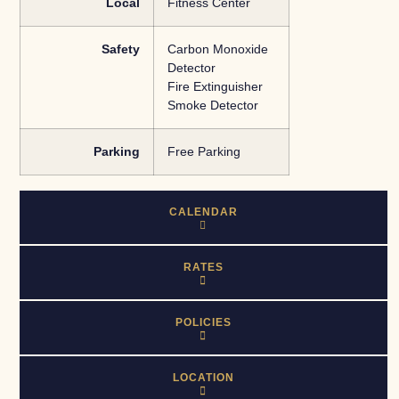
Local
Fitness Center
Safety
Carbon Monoxide
Detector
Fire Extinguisher
Smoke Detector
Parking
Free Parking
CALENDAR
RATES
POLICIES
LOCATION