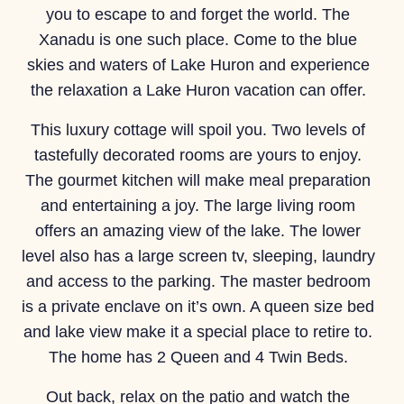
you to escape to and forget the world. The
Xanadu is one such place. Come to the blue
skies and waters of Lake Huron and experience
the relaxation a Lake Huron vacation can offer.
This luxury cottage will spoil you. Two levels of
tastefully decorated rooms are yours to enjoy.
The gourmet kitchen will make meal preparation
and entertaining a joy. The large living room
offers an amazing view of the lake. The lower
level also has a large screen tv, sleeping, laundry
and access to the parking. The master bedroom
is a private enclave on it’s own. A queen size bed
and lake view make it a special place to retire to.
The home has 2 Queen and 4 Twin Beds.
Out back, relax on the patio and watch the