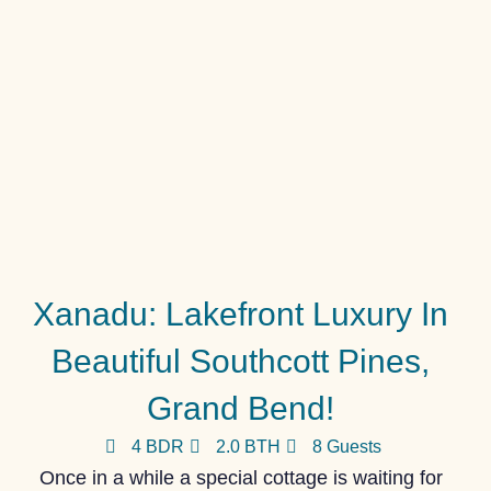
Xanadu: Lakefront Luxury In
Beautiful Southcott Pines,
Grand Bend!
4 BDR
2.0 BTH
8 Guests
Once in a while a special cottage is waiting for