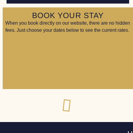
BOOK YOUR STAY
When you book directly on our website, there are no hidden
fees. Just choose your dates below to see the current rates.